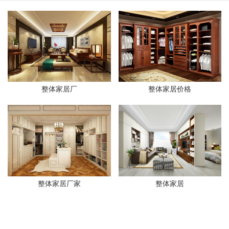
整体家居厂
整体家居价格
整体家居厂家
整体家居