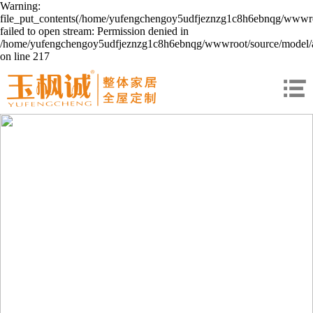
Warning:
file_put_contents(/home/yufengchengoy5udfjeznzg1c8h6ebnqg/wwwroo
failed to open stream: Permission denied in
/home/yufengchengoy5udfjeznzg1c8h6ebnqg/wwwroot/source/model/a
on line 217