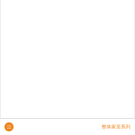
整体家居系列